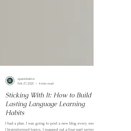
spanishalive
Feb 27, 2025
4 min read
Sticking With It: How to Build
Lasting Language Learning
Habits