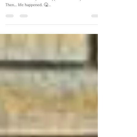
I had a plan. I was going to post a new blog every week.
I brainstormed topics. I mapped out a four-part series.
Then… life happened. 🤒...