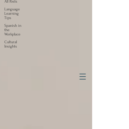
All Posts
Language
Learning
Tips
Spanish in
the
Workplace
Cultural
Insights
Effective, Efficient & Fun
Spanish Instruction
for Adults